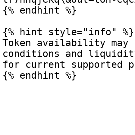
{% endhint %}

{% hint style="info" %}

Token availability may 
conditions and liquidit
for current supported p