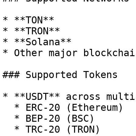
* **TON**

* **TRON**

* **Solana**

* Other major blockchain
### Supported Tokens

* **USDT** across multi
  * ERC-20 (Ethereum)

  * BEP-20 (BSC)

  * TRC-20 (TRON)
