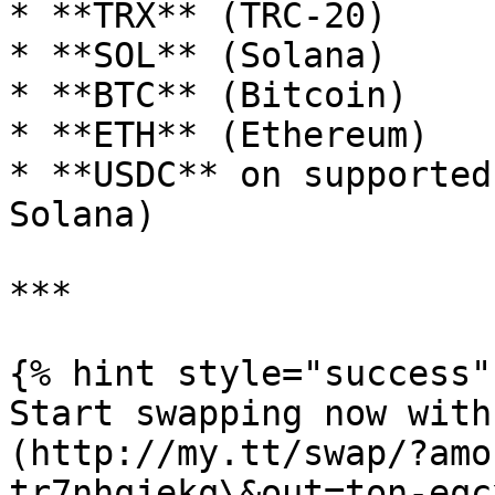
* **TRX** (TRC-20)

* **SOL** (Solana)

* **BTC** (Bitcoin)

* **ETH** (Ethereum)

* **USDC** on supported
Solana)

***

{% hint style="success" 
Start swapping now with
(http://my.tt/swap/?amo
tr7nhqjekq\&out=ton-eqcx