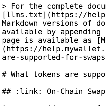
> For the complete docu
[llms.txt](https://help
Markdown versions of do
available by appending 
page is available as [M
(https://help.mywallet.
are-supported-for-swaps
# What tokens are suppo
## :link: On-Chain Swap