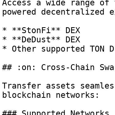
Access a wide range of 
powered decentralized e
* **StonFi** DEX

* **DeDust** DEX

* Other supported TON DE
## :on: Cross-Chain Swap
Transfer assets seamles
blockchain networks:

### Supported Networks
