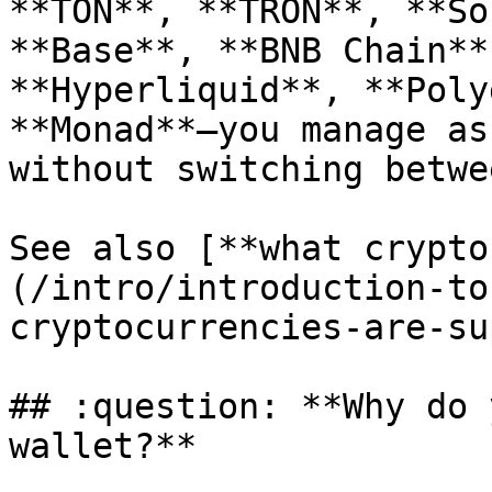
**TON**, **TRON**, **So
**Base**, **BNB Chain**
**Hyperliquid**, **Poly
**Monad**—you manage as
without switching betwe
See also [**what crypto
(/intro/introduction-to
cryptocurrencies-are-su
## :question: **Why do 
wallet?**
