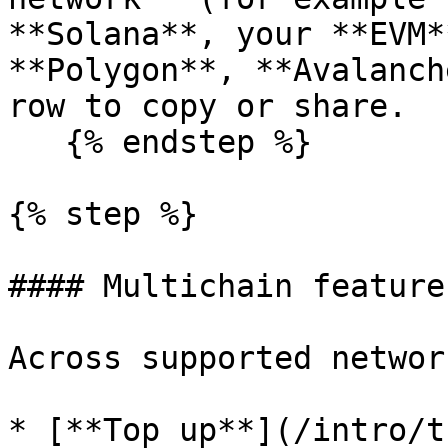
**Solana**, your **EVM*
**Polygon**, **Avalanch
row to copy or share.

   {% endstep %}

{% step %}

#### Multichain feature
Across supported networ
* [**Top up**](/intro/t