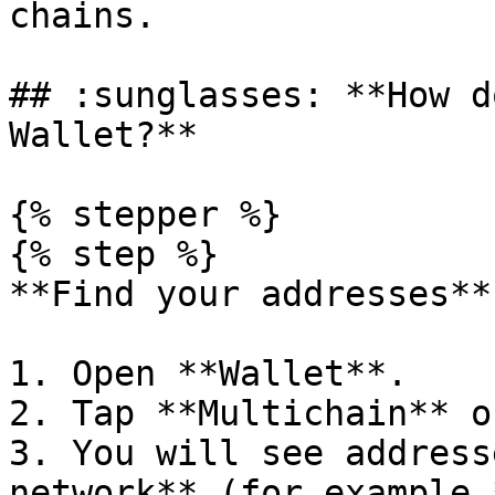
chains.

## :sunglasses: **How d
Wallet?**

{% stepper %}

{% step %}

**Find your addresses**

1. Open **Wallet**.

2. Tap **Multichain** o
3. You will see address
network** (for example 