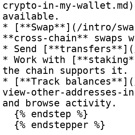
crypto-in-my-wallet.md)
available.

* [**Swap**](/intro/swa
**cross-chain** swaps w
* Send [**transfers**](
* Work with [**staking*
the chain supports it.

* [**Track balances**](
view-other-addresses-in
and browse activity.

  {% endstep %}
