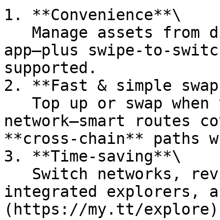
1. **Convenience**\

   Manage assets from different blockchains in one 
app—plus swipe-to-switc
supported.

2. **Fast & simple swaps
   Top up or swap when you need gas on another 
network—smart routes co
**cross-chain** paths w
3. **Time-saving**\

   Switch networks, review activity, open 
integrated explorers, a
(https://my.tt/explore)