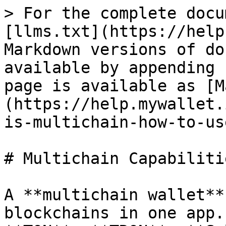
> For the complete docu
[llms.txt](https://help
Markdown versions of do
available by appending 
page is available as [M
(https://help.mywallet.
is-multichain-how-to-us
# Multichain Capabilitie
A **multichain wallet**
blockchains in one app.