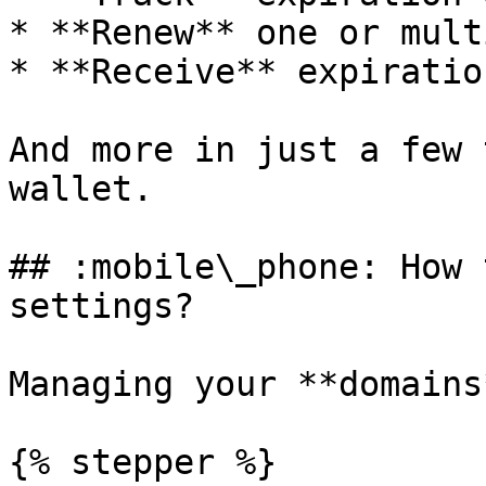
* **Renew** one or mult
* **Receive** expiratio
And more in just a few 
wallet.

## :mobile\_phone: How 
settings?

Managing your **domains
{% stepper %}
