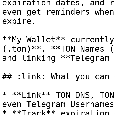
expiration dates, and r
even get reminders when
expire.

**My Wallet** currently
(.ton)**, **TON Names (
and linking **Telegram 
## :link: What you can d
* **Link** TON DNS, TON
even Telegram Usernames
* **Track** expiration 