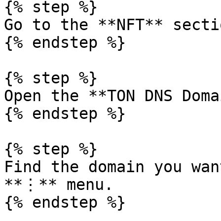
{% step %}

Go to the **NFT** sectio
{% endstep %}

{% step %}

Open the **TON DNS Doma
{% endstep %}

{% step %}

Find the domain you wan
**⋮** menu.

{% endstep %}
