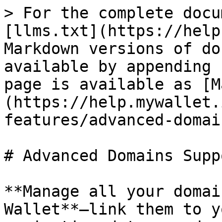
> For the complete docu
[llms.txt](https://help
Markdown versions of do
available by appending 
page is available as [M
(https://help.mywallet.
features/advanced-domai
# Advanced Domains Suppo
**Manage all your domai
Wallet**—link them to y