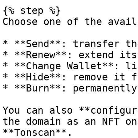
{% step %}

Choose one of the avail
* **Send**: transfer th
* **Renew**: extend its
* **Change Wallet**: li
* **Hide**: remove it f
* **Burn**: permanently
You can also **configur
the domain as an NFT on
**Tonscan**.
