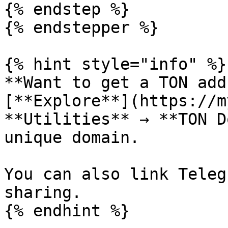
{% endstep %}

{% endstepper %}

{% hint style="info" %}

**Want to get a TON add
[**Explore**](https://m
**Utilities** → **TON D
unique domain.

You can also link Teleg
sharing.
