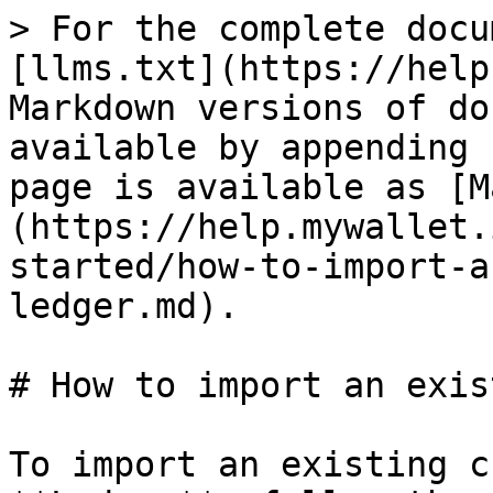
> For the complete docu
[llms.txt](https://help
Markdown versions of do
available by appending 
page is available as [M
(https://help.mywallet.
started/how-to-import-a
ledger.md).

# How to import an exis
To import an existing c