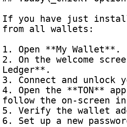
If you have just instal
from all wallets:

1. Open **My Wallet**.

2. On the welcome scree
Ledger**.

3. Connect and unlock y
4. Open the **TON** app
follow the on-screen in
5. Verify the wallet ad
6. Set up a new passwor