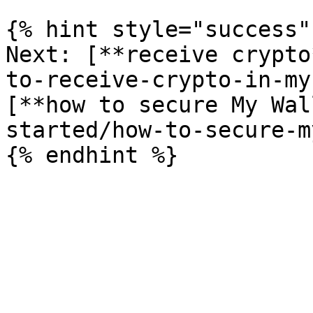
{% hint style="success" 
Next: [**receive crypto
to-receive-crypto-in-my
[**how to secure My Wal
started/how-to-secure-m