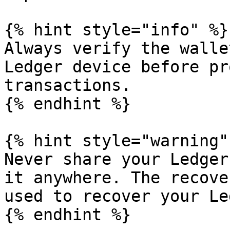
{% hint style="info" %}

Always verify the walle
Ledger device before pr
transactions.

{% endhint %}

{% hint style="warning" 
Never share your Ledger
it anywhere. The recove
used to recover your Le
{% endhint %}
