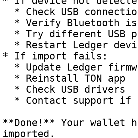
* If device not detected
  * Check USB connection

  * Verify Bluetooth is enabled

  * Try different USB port

  * Restart Ledger device

* If import fails:

  * Update Ledger firmware

  * Reinstall TON app

  * Check USB drivers

  * Contact support if issues persist

**Done!** Your wallet h
imported.
