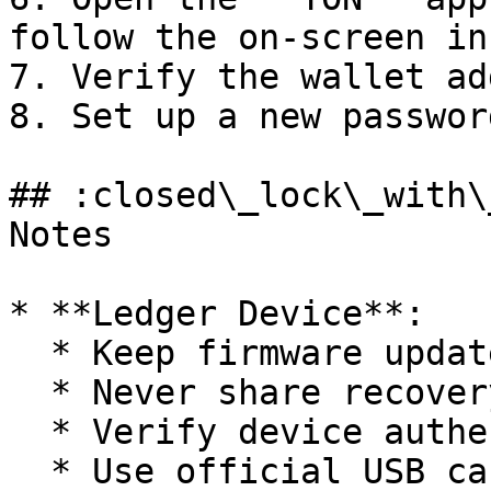
follow the on-screen in
7. Verify the wallet ad
8. Set up a new passwor
## :closed\_lock\_with\
Notes

* **Ledger Device**:

  * Keep firmware updated

  * Never share recovery phrase

  * Verify device authenticity

  * Use official USB cable
