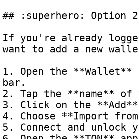
## :superhero: Option 2
If you're already logge
want to add a new wallet
1. Open the **Wallet** 
bar.

2. Tap the **name** of 
3. Click on the **Add**
4. Choose **Import from
5. Connect and unlock y
6. Open the **TON** app