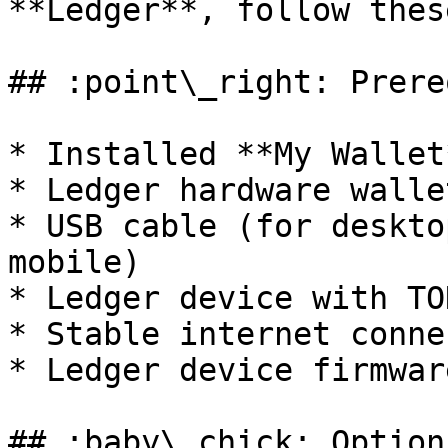
**Ledger**, follow thes
## :point\_right: Prere
* Installed **My Wallet
* Ledger hardware wallet
* USB cable (for deskto
mobile)

* Ledger device with TO
* Stable internet conne
* Ledger device firmwar
## :baby\_chick: Option