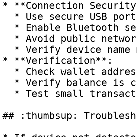
* **Connection Security*
  * Use secure USB ports

  * Enable Bluetooth security features

  * Avoid public networks

  * Verify device name matches

* **Verification**:

  * Check wallet address matches Ledger

  * Verify balance is correct

  * Test small transaction if possible

## :thumbsup: Troublesh