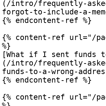
(/intro/frequently-aske
forgot-to-include-a-mem
{% endcontent-ref %}

{% content-ref url="/pa
%}

[What if I sent funds t
(/intro/frequently-aske
funds-to-a-wrong-addres
{% endcontent-ref %}

{% content-ref url="/pa
%}
