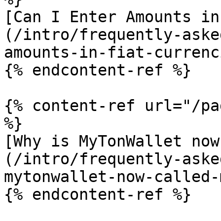
[Can I Enter Amounts in
(/intro/frequently-aske
amounts-in-fiat-currenc
{% endcontent-ref %}

{% content-ref url="/pa
%}

[Why is MyTonWallet now
(/intro/frequently-aske
mytonwallet-now-called-