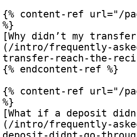
{% content-ref url="/pa
%}

[Why didn’t my transfer
(/intro/frequently-aske
transfer-reach-the-reci
{% endcontent-ref %}

{% content-ref url="/pa
%}

[What if a deposit didn
(/intro/frequently-aske
deposit-didnt-go-throug