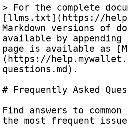
> For the complete docu
[llms.txt](https://help
Markdown versions of do
available by appending 
page is available as [M
(https://help.mywallet.
questions.md).

# Frequently Asked Ques
Find answers to common 
the most frequent issue