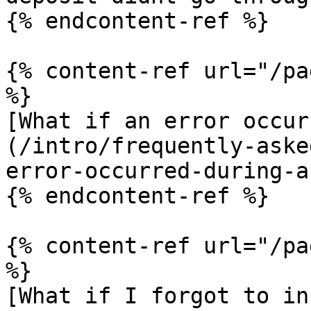
{% endcontent-ref %}

{% content-ref url="/pa
%}

[What if an error occur
(/intro/frequently-aske
error-occurred-during-a
{% endcontent-ref %}

{% content-ref url="/pa
%}

[What if I forgot to in