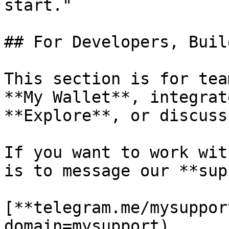
start."

## For Developers, Buil
This section is for tea
**My Wallet**, integrat
**Explore**, or discuss
If you want to work wit
is to message our **sup
[**telegram.me/mysuppor
domain=mysupport)
