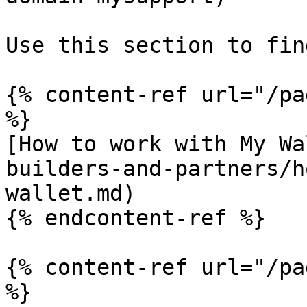
Use this section to fin
{% content-ref url="/pa
%}

[How to work with My Wa
builders-and-partners/h
wallet.md)

{% endcontent-ref %}

{% content-ref url="/pa
%}
