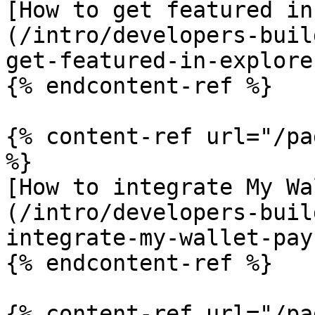
[How to get featured in
(/intro/developers-buil
get-featured-in-explore.
{% endcontent-ref %}

{% content-ref url="/pa
%}

[How to integrate My Wa
(/intro/developers-buil
integrate-my-wallet-pay.
{% endcontent-ref %}

{% content-ref url="/pa