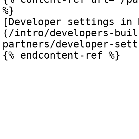
%}

[Developer settings in 
(/intro/developers-buil
partners/developer-sett