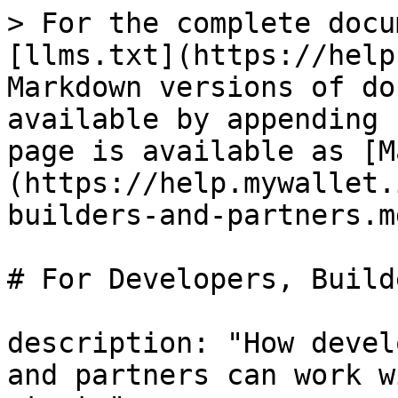
> For the complete docu
[llms.txt](https://help
Markdown versions of do
available by appending 
page is available as [M
(https://help.mywallet.
builders-and-partners.md
# For Developers, Build
description: "How devel
and partners can work w